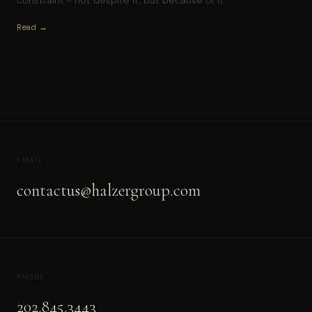
Read →
EMAIL
contactus@halzergroup.com
PHONE
202.845.3443