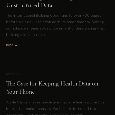
Unstructured Data
The International Building Code runs to over 700 pages
before a single jurisdiction adds its amendments. Solving
compliance means solving document understanding - not
building a lookup table.
Read →
March 2026
The Case for Keeping Health Data on
Your Phone
Apple Silicon makes on-device machine learning practical
for real biomarker analysis. We built Helix around this
constraint - not despite it, but because of it.