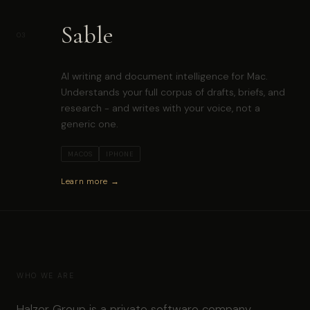
Sable
03
AI writing and document intelligence for Mac.
Understands your full corpus of drafts, briefs, and
research - and writes with your voice, not a
generic one.
MACOS
IPHONE
Learn more →
WHO WE ARE
Halzer Group is a private software company,