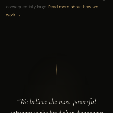
consequentially large.
Read more about how we
work →
“We believe the most powerful
software is the kind that disappears