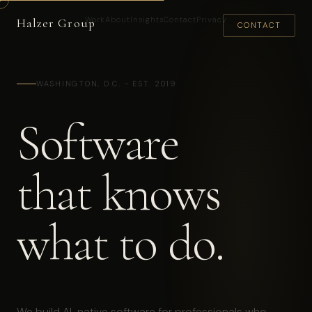
Work
About
Insights
Contact
Privacy
Halzer Group
CONTACT
WASHINGTON, D.C. - EST. 2019
Software
that knows
what to do.
We build AI-native software for professionals who