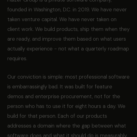
founded in Washington, D.C. in 2019. We have never
taken venture capital. We have never taken on
client work. We build products, ship them when they
are ready, and improve them based on what users
actually experience - not what a quarterly roadmap
requires.
Our conviction is simple: most professional software
is embarrassingly bad. It was built for feature
demos and enterprise procurement, not for the
person who has to use it for eight hours a day. We
build for that person. Each of our products
addresses a domain where the gap between what
software does and what it should do is measurably,