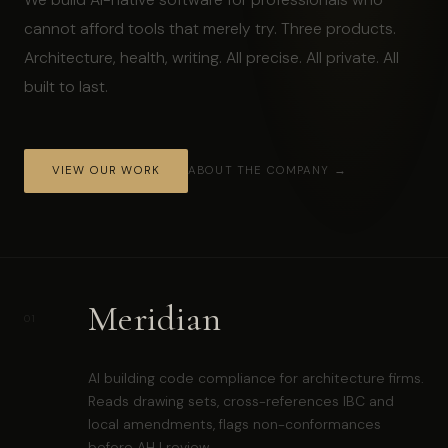
cannot afford tools that merely try. Three products.
Architecture, health, writing. All precise. All private. All
built to last.
VIEW OUR WORK
ABOUT THE COMPANY →
Meridian
01
AI building code compliance for architecture firms.
Reads drawing sets, cross-references IBC and
local amendments, flags non-conformances
before AHJ review.