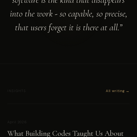
into the work - so capable, so precise,
that users forget it is there at all.”
All writing →
INSIGHTS
April 2026
What Building Codes Taught Us About