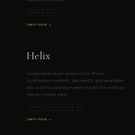
MACOS
WEB
Learn more →
Helix
02
Longitudinal health analytics for iPhone.
Synthesizes HealthKit, lab results, and wearables
into a continuous biomarker model that surfaces
trends months early.
IPHONE
APPLE WATCH
IPAD
Learn more →